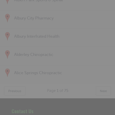
Albert Park Sports & Spinal
Albury City Pharmacy
Albury Interfrated Health
Alderley Chiropractic
Alice Springs Chiropractic
Page
1
of
75
Previous
Next
Contact Us