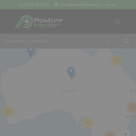
08 9379 3400
sales@posturemedic.com.au
9
+
13
26
57
42