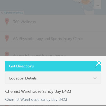
285
©
OpenStreetMap
360 Wellness
AA Physiotherapy and Sports Injury Clinic
Above & Beyond Physiotherapy
Get Directions
Active Back Care
Location Details
Active Life Physiotherapy
Chemist Warehouse Sandy Bay B423
Chemist Warehouse Sandy Bay B423