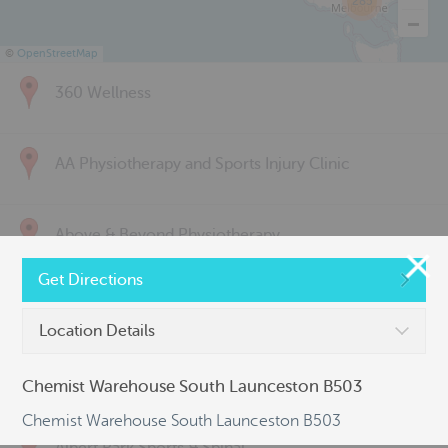
285
©
OpenStreetMap
360 Wellness
AA Physiotherapy and Sports Injury Clinic
Above & Beyond Physiotherapy
Get Directions
Active Back Care
Location Details
Active Life Physiotherapy
Chemist Warehouse South Launceston B503
Chemist Warehouse South Launceston B503