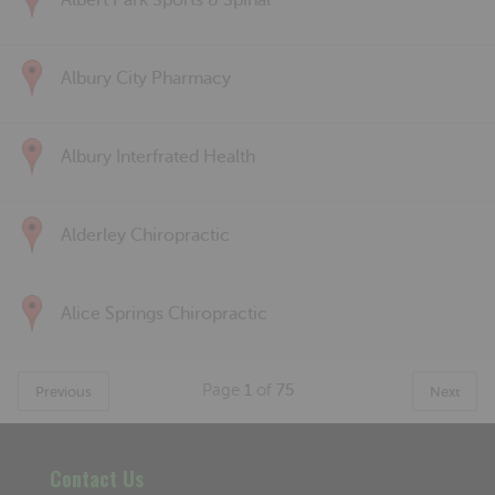
Albert Park Sports & Spinal
Albury City Pharmacy
Albury Interfrated Health
Alderley Chiropractic
Alice Springs Chiropractic
Page
1
of
75
Previous
Next
Contact Us