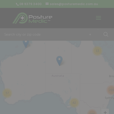
08 9379 3400
sales@posturemedic.com.au
9
+
13
26
57
42