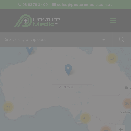
08 9379 3400
sales@posturemedic.com.au
9
+
13
26
57
42