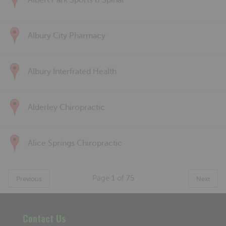
Albert Park Sports & Spinal
Albury City Pharmacy
Albury Interfrated Health
Alderley Chiropractic
Alice Springs Chiropractic
Page
1
of
75
Previous
Next
Contact Us