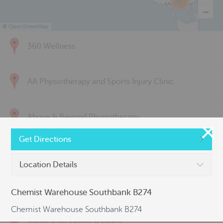
285
©
OpenStreetMap
360 Wellness
AA Physiotherapy and Sports Injury Clinic
Above & Beyond Physiotherapy
Get Directions
Active Back Care
Location Details
Active Life Physiotherapy
Chemist Warehouse Southbank B274
Chemist Warehouse Southbank B274