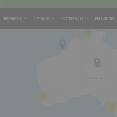
au
FIND YOUR FIT
HOW TO USE
POSTURE FACTS
POSTURE TIPS
9
57
42