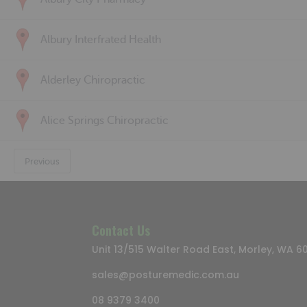
Albury Interfrated Health
Alderley Chiropractic
Alice Springs Chiropractic
Previous
Contact Us
Unit 13/515 Walter Road East, Morley, WA 6
sales@posturemedic.com.au
08 9379 3400