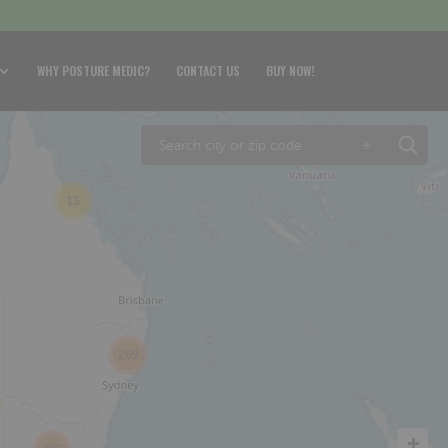
WHY POSTURE MEDIC?
CONTACT US
BUY NOW!
+
13
269