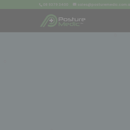
08 9379 3400
sales@posturemedic.com.