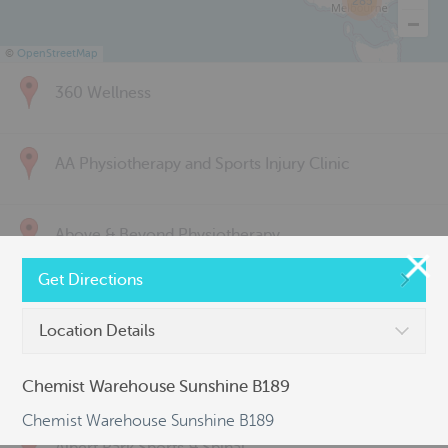
285
©
OpenStreetMap
360 Wellness
AA Physiotherapy and Sports Injury Clinic
Above & Beyond Physiotherapy
Get Directions
Active Back Care
Location Details
Active Life Physiotherapy
Chemist Warehouse Sunshine B189
Chemist Warehouse Sunshine B189