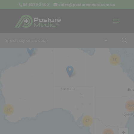
08 9379 3400
sales@posturemedic.com.au
9
+
13
26
57
42