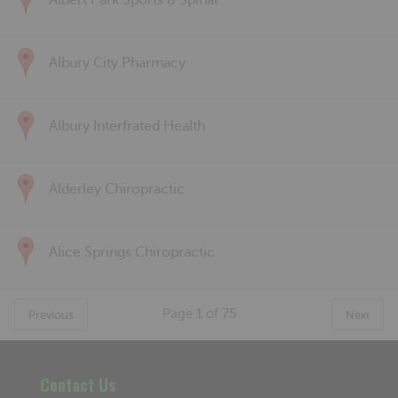
Albert Park Sports & Spinal
Albury City Pharmacy
Albury Interfrated Health
Alderley Chiropractic
Alice Springs Chiropractic
Page
1
of
75
Previous
Next
Contact Us