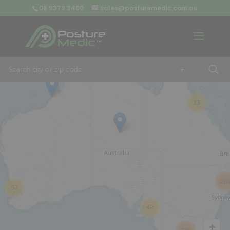
08 9379 3400
sales@posturemedic.com.au
9
+
13
26
57
42