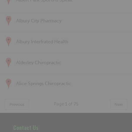
Albert Park Sports & Spinal
Albury City Pharmacy
Albury Interfrated Health
Alderley Chiropractic
Alice Springs Chiropractic
Page
1
of
75
Previous
Next
Contact Us