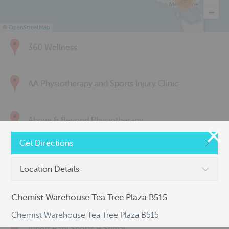
285
©
OpenStreetMap
360 Wellness
AA Physiotherapy and Sports Injury Clinic
Above & Beyond Physiotherapy
Get Directions
Active Back Care
Location Details
Active Life Physiotherapy
Chemist Warehouse Tea Tree Plaza B515
Chemist Warehouse Tea Tree Plaza B515