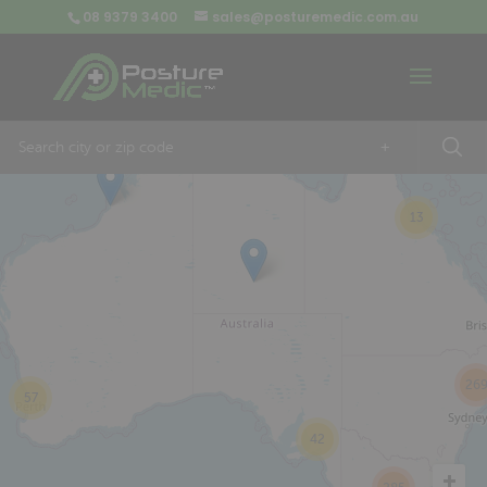
08 9379 3400
sales@posturemedic.com.au
9
+
13
26
57
42