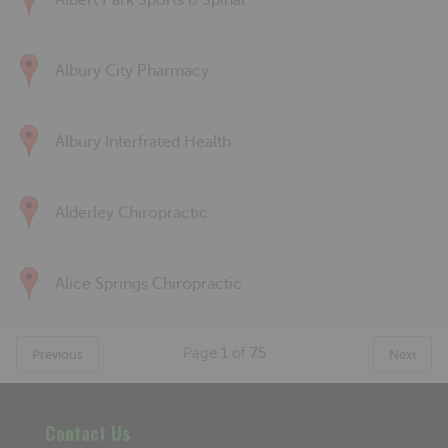
Albert Park Sports & Spinal
Albury City Pharmacy
Albury Interfrated Health
Alderley Chiropractic
Alice Springs Chiropractic
Page
1
of
75
Previous
Next
Contact Us