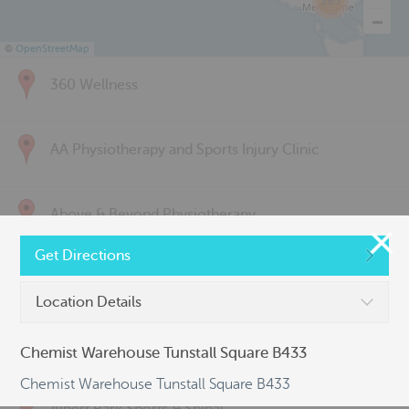
285
©
OpenStreetMap
360 Wellness
AA Physiotherapy and Sports Injury Clinic
Above & Beyond Physiotherapy
Get Directions
Active Back Care
Location Details
Active Life Physiotherapy
Chemist Warehouse Tunstall Square B433
Chemist Warehouse Tunstall Square B433