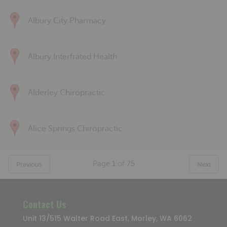
Albury City Pharmacy
Albury Interfrated Health
Alderley Chiropractic
Alice Springs Chiropractic
Page
1
of
75
Previous
Next
Contact Us
Unit 13/515 Walter Road East, Morley, WA 6062