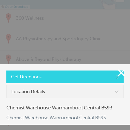
©
OpenStreetMap
360 Wellness
AA Physiotherapy and Sports Injury Clinic
Above & Beyond Physiotherapy
Get Directions
Active Back Care
Location Details
Active Life Physiotherapy
Chemist Warehouse Warrnambool Central B593
Chemist Warehouse Warrnambool Central B593
Albert Park Sports & Spinal