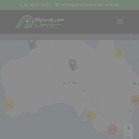
08 9379 3400
sales@posturemedic.com.au
9
+
13
26
57
42
285