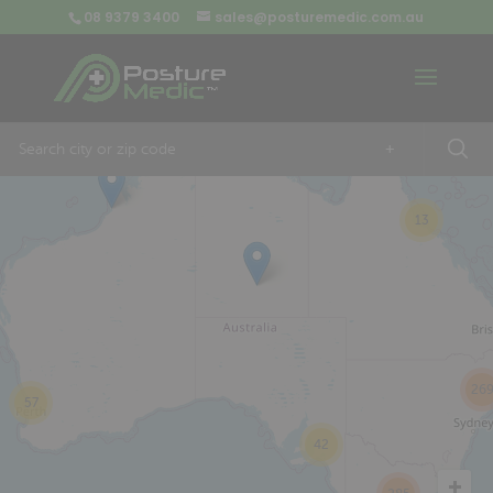
08 9379 3400
sales@posturemedic.com.au
9
+
13
26
57
42