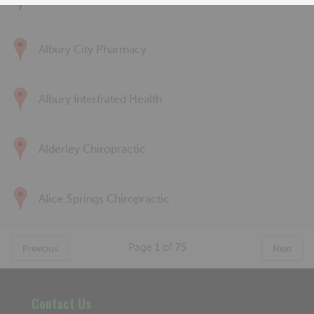
Albert Park Sports & Spinal
Albury City Pharmacy
Albury Interfrated Health
Alderley Chiropractic
Alice Springs Chiropractic
Page
1
of
75
Previous
Next
Contact Us