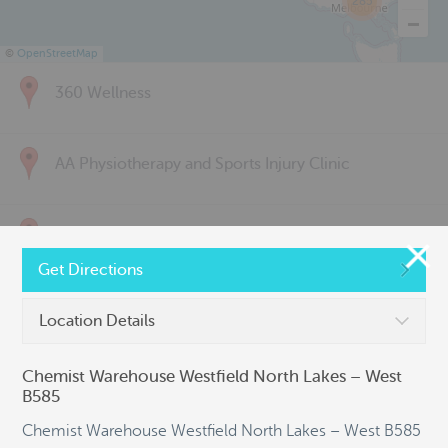
285
©
OpenStreetMap
360 Wellness
AA Physiotherapy and Sports Injury Clinic
Above & Beyond Physiotherapy
Get Directions
Active Back Care
Location Details
Chemist Warehouse Westfield North Lakes – West
Active Life Physiotherapy
B585
Chemist Warehouse Westfield North Lakes – West B585