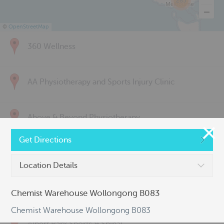
285
©
OpenStreetMap
360 Wellness
AA Physiotherapy and Sports Injury Clinic
Above & Beyond Physiotherapy
Get Directions
Active Back Care
Location Details
Active Life Physiotherapy
Chemist Warehouse Wollongong B083
Chemist Warehouse Wollongong B083