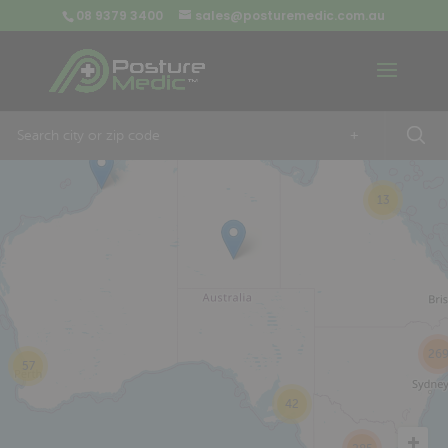
08 9379 3400
sales@posturemedic.com.au
9
+
13
26
57
42