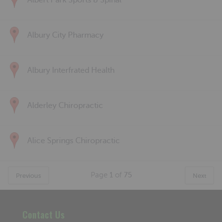
Albert Park Sports & Spinal
Albury City Pharmacy
Albury Interfrated Health
Alderley Chiropractic
Alice Springs Chiropractic
Page
1
of
75
Previous
Next
Contact Us