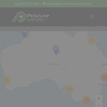
08 9379 3400
sales@posturemedic.com.au
9
+
13
26
57
42
285