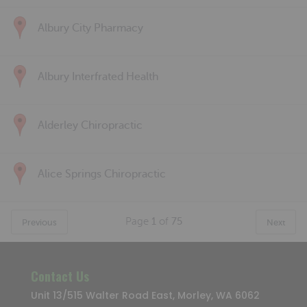
Albury City Pharmacy
Albury Interfrated Health
Alderley Chiropractic
Alice Springs Chiropractic
Page
1
of
75
Previous
Next
Contact Us
Unit 13/515 Walter Road East, Morley, WA 6062