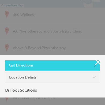
©
OpenStreetMap
360 Wellness
AA Physiotherapy and Sports Injury Clinic
Above & Beyond Physiotherapy
Active Back Care
Get Directions
Location Details
Active Life Physiotherapy
Dr Foot Solutions
Albert Park Sports & Spinal