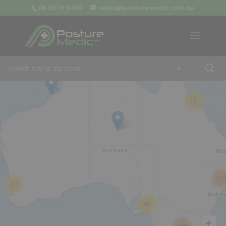
08 9379 3400
sales@posturemedic.com.au
9
+
13
26
57
42