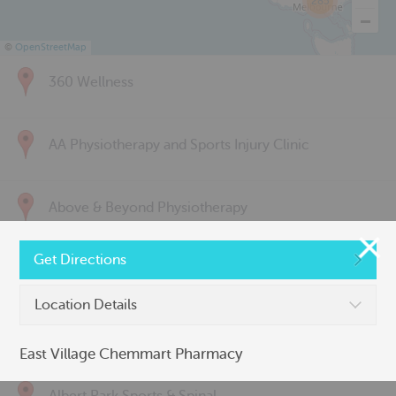
285
©
OpenStreetMap
360 Wellness
AA Physiotherapy and Sports Injury Clinic
Above & Beyond Physiotherapy
Get Directions
Active Back Care
Location Details
Active Life Physiotherapy
East Village Chemmart Pharmacy