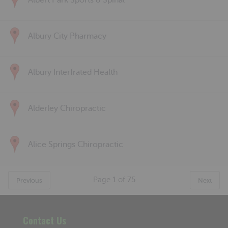
Albert Park Sports & Spinal
Albury City Pharmacy
Albury Interfrated Health
Alderley Chiropractic
Alice Springs Chiropractic
Page
1
of
75
Previous
Next
Contact Us