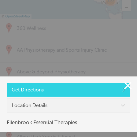
285
©
OpenStreetMap
360 Wellness
AA Physiotherapy and Sports Injury Clinic
Above & Beyond Physiotherapy
Get Directions
Active Back Care
Location Details
Active Life Physiotherapy
Ellenbrook Essential Therapies