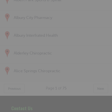
Albert Park Sports & Spinal
Albury City Pharmacy
Albury Interfrated Health
Alderley Chiropractic
Alice Springs Chiropractic
Page
1
of
75
Previous
Next
Contact Us