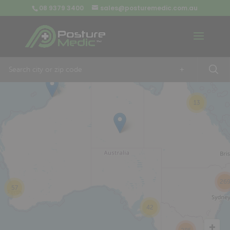
08 9379 3400
sales@posturemedic.com.au
9
+
13
26
57
42