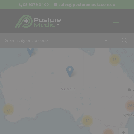
08 9379 3400
sales@posturemedic.com.au
9
+
13
26
57
42