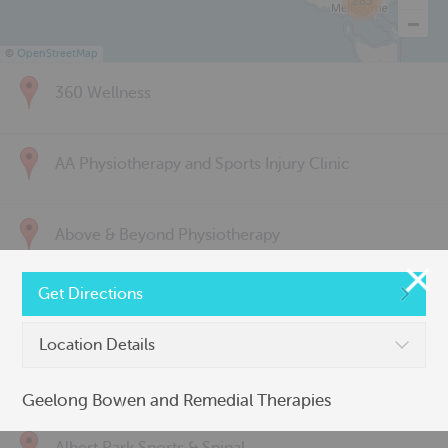
285
©
OpenStreetMap
360 Wellness
AA Physiotherapy and Sports Injury Clinic
Above & Beyond Physiotherapy
Get Directions
Active Back Care
Location Details
Active Life Physiotherapy
Geelong Bowen and Remedial Therapies