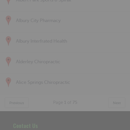
Albert Park Sports & Spinal
Albury City Pharmacy
Albury Interfrated Health
Alderley Chiropractic
Alice Springs Chiropractic
Page
1
of
75
Previous
Next
Contact Us