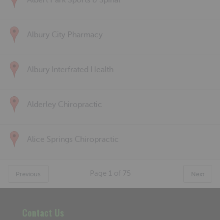
Albert Park Sports & Spinal
Albury City Pharmacy
Albury Interfrated Health
Alderley Chiropractic
Alice Springs Chiropractic
Page
1
of
75
Previous
Next
Contact Us