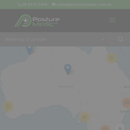
08 9379 3400
sales@posturemedic.com.au
9
+
13
26
57
42