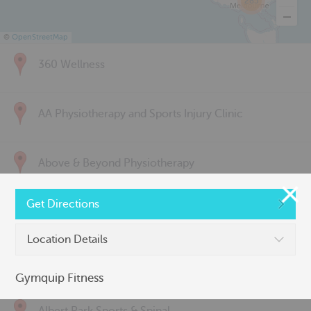
285
©
OpenStreetMap
360 Wellness
AA Physiotherapy and Sports Injury Clinic
Above & Beyond Physiotherapy
Get Directions
Active Back Care
Location Details
Active Life Physiotherapy
Gymquip Fitness