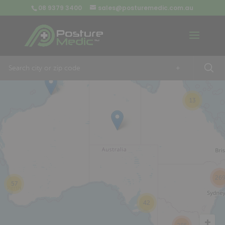
08 9379 3400
sales@posturemedic.com.au
9
+
13
26
57
42