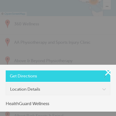
285
©
OpenStreetMap
360 Wellness
AA Physiotherapy and Sports Injury Clinic
Above & Beyond Physiotherapy
Get Directions
Active Back Care
Location Details
Active Life Physiotherapy
HealthGuard Wellness