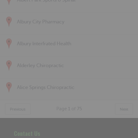
Albert Park Sports & Spinal
Albury City Pharmacy
Albury Interfrated Health
Alderley Chiropractic
Alice Springs Chiropractic
Page
1
of
75
Previous
Next
Contact Us