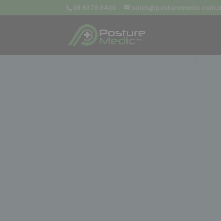
08 9379 3400
sales@posturemedic.com.