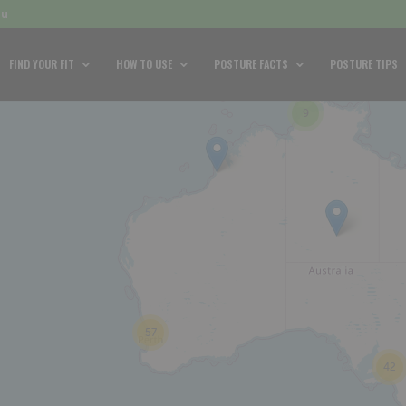
au
FIND YOUR FIT
HOW TO USE
POSTURE FACTS
POSTURE TIPS
9
57
42