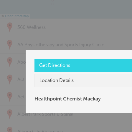
©
OpenStreetMap
360 Wellness
AA Physiotherapy and Sports Injury Clinic
Above & Beyond Physiotherapy
Get Directions
Active Back Care
Location Details
Active Life Physiotherapy
Healthpoint Chemist Mackay
Albert Park Sports & Spinal
Albury City Pharmacy