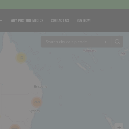
WHY POSTURE MEDIC?
CONTACT US
BUY NOW!
+
13
269