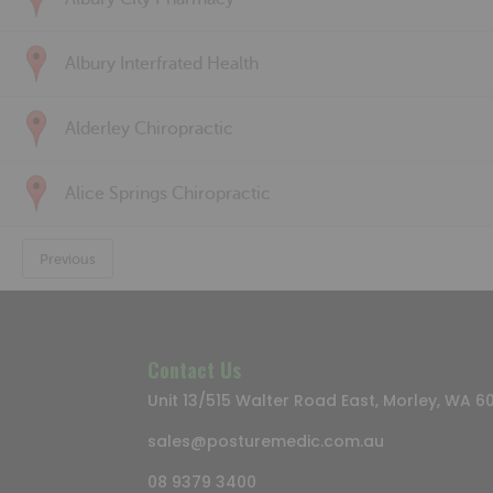
Albury Interfrated Health
Alderley Chiropractic
Alice Springs Chiropractic
Previous
Contact Us
Unit 13/515 Walter Road East, Morley, WA 6
sales@posturemedic.com.au
08 9379 3400