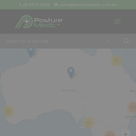
08 9379 3400
sales@posturemedic.com.au
9
+
13
26
57
42