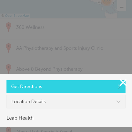
285
©
OpenStreetMap
360 Wellness
AA Physiotherapy and Sports Injury Clinic
Above & Beyond Physiotherapy
Get Directions
Active Back Care
Location Details
Active Life Physiotherapy
Leap Health