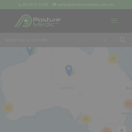
08 9379 3400
sales@posturemedic.com.au
9
+
13
26
57
42