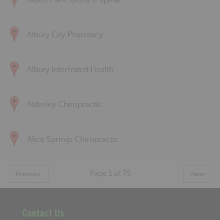
Albert Park Sports & Spinal
Albury City Pharmacy
Albury Interfrated Health
Alderley Chiropractic
Alice Springs Chiropractic
Page
1
of
75
Previous
Next
Contact Us