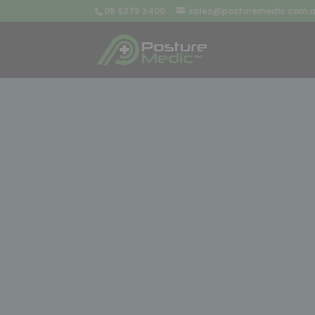
08 9379 3400
sales@posturemedic.com.