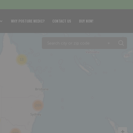
WHY POSTURE MEDIC?
CONTACT US
BUY NOW!
+
13
269