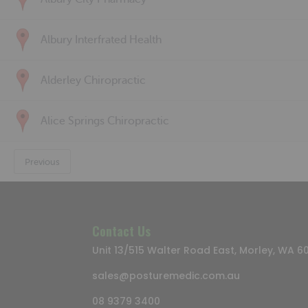
Albury Interfrated Health
Alderley Chiropractic
Alice Springs Chiropractic
Previous
Contact Us
Unit 13/515 Walter Road East, Morley, WA 6
sales@posturemedic.com.au
08 9379 3400