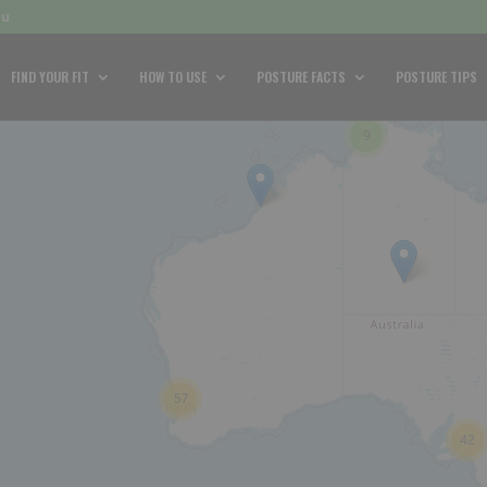
au
FIND YOUR FIT
HOW TO USE
POSTURE FACTS
POSTURE TIPS
9
57
42