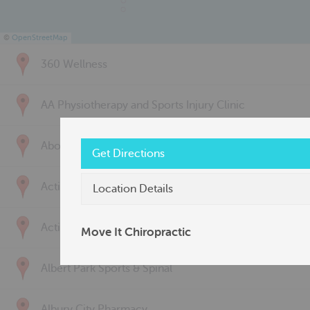
©
OpenStreetMap
360 Wellness
AA Physiotherapy and Sports Injury Clinic
Above & Beyond Physiotherapy
Get Directions
Active Back Care
Location Details
Active Life Physiotherapy
Move It Chiropractic
Albert Park Sports & Spinal
Albury City Pharmacy