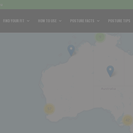
au
FIND YOUR FIT
HOW TO USE
POSTURE FACTS
POSTURE TIPS
9
57
42