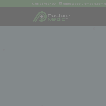
08 9379 3400
sales@posturemedic.com.