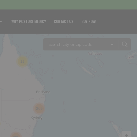
WHY POSTURE MEDIC?
CONTACT US
BUY NOW!
+
13
269