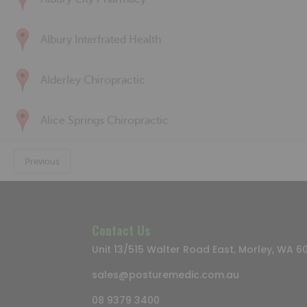
Albury Interfrated Health
Alderley Chiropractic
Alice Springs Chiropractic
Previous
Contact Us
Unit 13/515 Walter Road East, Morley, WA 6
sales@posturemedic.com.au
08 9379 3400