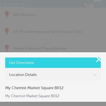
©
OpenStreetMap
360 Wellness
AA Physiotherapy and Sports Injury Clinic
Above & Beyond Physiotherapy
Get Directions
Active Back Care
Location Details
Active Life Physiotherapy
My Chemist Market Square B012
My Chemist Market Square B012
Albert Park Sports & Spinal