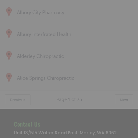
Albury City Pharmacy
Albury Interfrated Health
Alderley Chiropractic
Alice Springs Chiropractic
Page
1
of
75
Previous
Next
Contact Us
Unit 13/515 Walter Road East, Morley, WA 6062