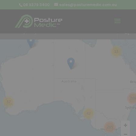
08 9379 3400
sales@posturemedic.com.au
9
+
13
26
57
42
285