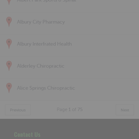
Albert Park Sports & Spinal
Albury City Pharmacy
Albury Interfrated Health
Alderley Chiropractic
Alice Springs Chiropractic
Page
1
of
75
Previous
Next
Contact Us