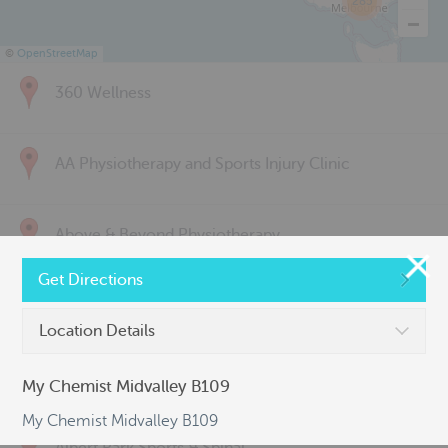
285
©
OpenStreetMap
360 Wellness
AA Physiotherapy and Sports Injury Clinic
Above & Beyond Physiotherapy
Get Directions
Active Back Care
Location Details
Active Life Physiotherapy
My Chemist Midvalley B109
My Chemist Midvalley B109