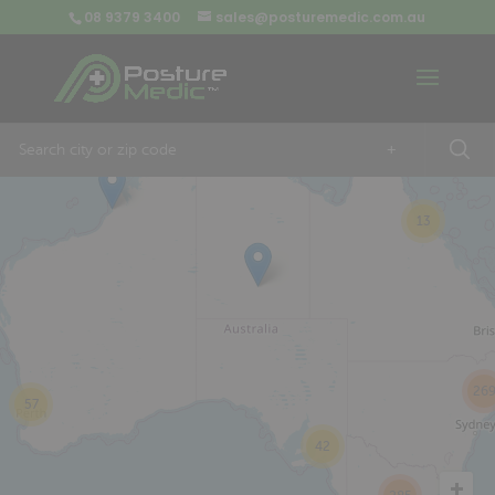
08 9379 3400
sales@posturemedic.com.au
9
+
13
26
57
42