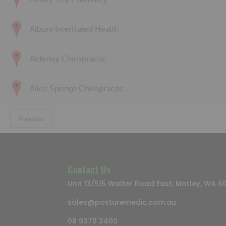
Albury Interfrated Health
Alderley Chiropractic
Alice Springs Chiropractic
Previous
Contact Us
Unit 13/515 Walter Road East, Morley, WA 6
sales@posturemedic.com.au
08 9379 3400