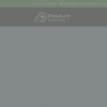
08 9379 3400
sales@posturemedic.com.