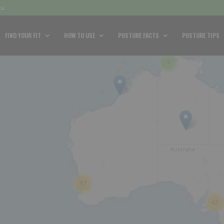
au
FIND YOUR FIT
HOW TO USE
POSTURE FACTS
POSTURE TIPS
9
57
42