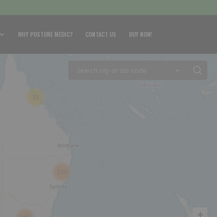
WHY POSTURE MEDIC?
CONTACT US
BUY NOW!
+
13
269