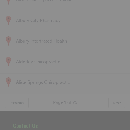
Albert Park Sports & Spinal
Albury City Pharmacy
Albury Interfrated Health
Alderley Chiropractic
Alice Springs Chiropractic
Page
1
of
75
Previous
Next
Contact Us