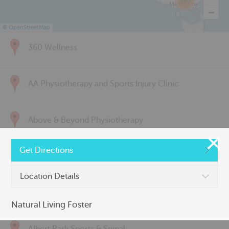
285
©
OpenStreetMap
360 Wellness
AA Physiotherapy and Sports Injury Clinic
Above & Beyond Physiotherapy
Get Directions
Active Back Care
Location Details
Active Life Physiotherapy
Natural Living Foster