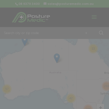
08 9379 3400
sales@posturemedic.com.au
9
+
13
26
57
42