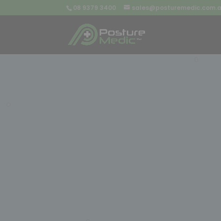
08 9379 3400
sales@posturemedic.com.