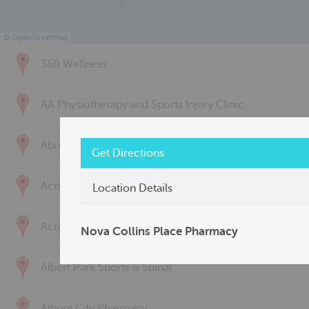
©
OpenStreetMap
360 Wellness
AA Physiotherapy and Sports Injury Clinic
Above & Beyond Physiotherapy
Get Directions
Active Back Care
Location Details
Active Life Physiotherapy
Nova Collins Place Pharmacy
Albert Park Sports & Spinal
Albury City Pharmacy