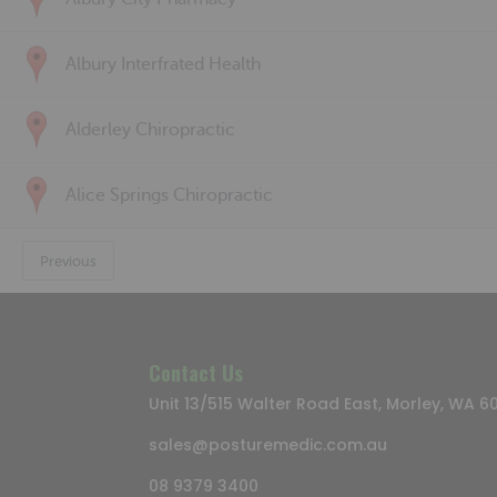
Albury Interfrated Health
Alderley Chiropractic
Alice Springs Chiropractic
Previous
Contact Us
Unit 13/515 Walter Road East, Morley, WA 6
sales@posturemedic.com.au
08 9379 3400