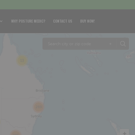
WHY POSTURE MEDIC?
CONTACT US
BUY NOW!
+
13
269