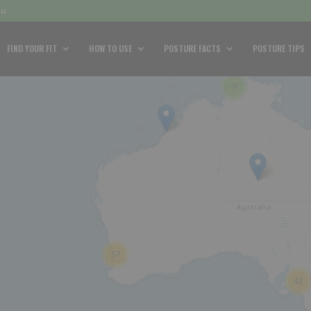
au
FIND YOUR FIT
HOW TO USE
POSTURE FACTS
POSTURE TIPS
9
57
42