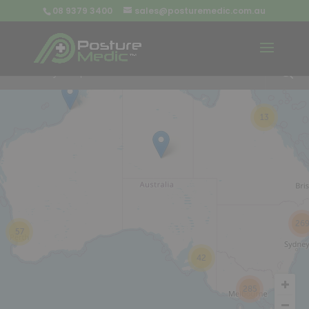
08 9379 3400
sales@posturemedic.com.au
9
+
13
26
57
42
285