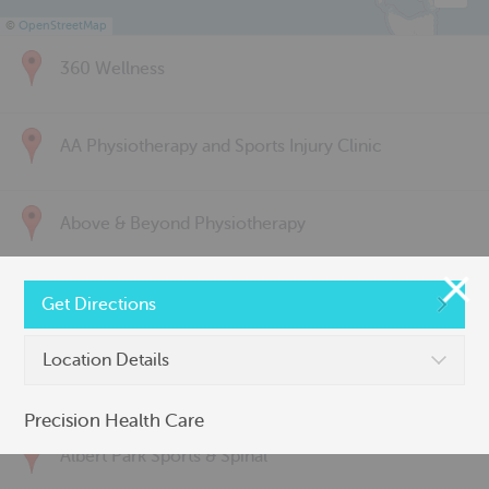
©
OpenStreetMap
360 Wellness
AA Physiotherapy and Sports Injury Clinic
Above & Beyond Physiotherapy
Active Back Care
Get Directions
Location Details
Active Life Physiotherapy
Precision Health Care
Albert Park Sports & Spinal