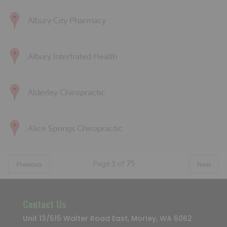
Albury City Pharmacy
Albury Interfrated Health
Alderley Chiropractic
Alice Springs Chiropractic
Page
1
of
75
Previous
Next
Contact Us
Unit 13/515 Walter Road East, Morley, WA 6062