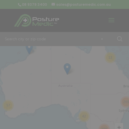
08 9379 3400
sales@posturemedic.com.au
9
+
13
26
57
42