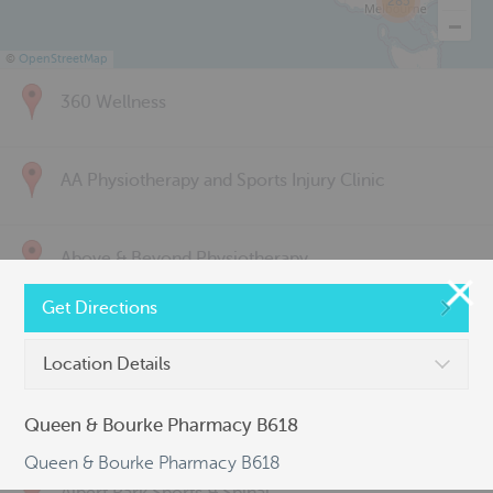
285
©
OpenStreetMap
360 Wellness
AA Physiotherapy and Sports Injury Clinic
Above & Beyond Physiotherapy
Get Directions
Active Back Care
Location Details
Active Life Physiotherapy
Queen & Bourke Pharmacy B618
Queen & Bourke Pharmacy B618