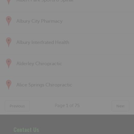
Albert Park Sports & Spinal
Albury City Pharmacy
Albury Interfrated Health
Alderley Chiropractic
Alice Springs Chiropractic
Page
1
of
75
Previous
Next
Contact Us