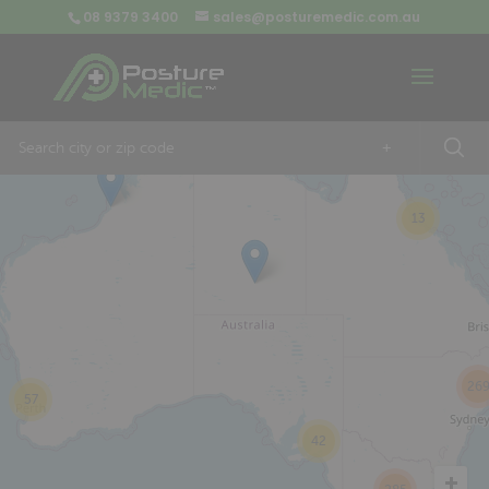
08 9379 3400
sales@posturemedic.com.au
9
+
13
26
57
42