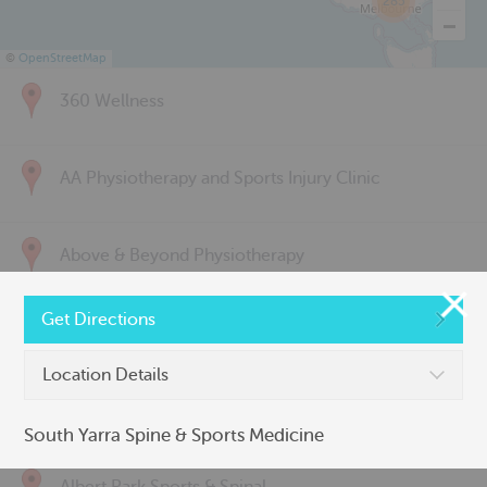
285
©
OpenStreetMap
360 Wellness
AA Physiotherapy and Sports Injury Clinic
Above & Beyond Physiotherapy
Get Directions
Active Back Care
Location Details
Active Life Physiotherapy
South Yarra Spine & Sports Medicine