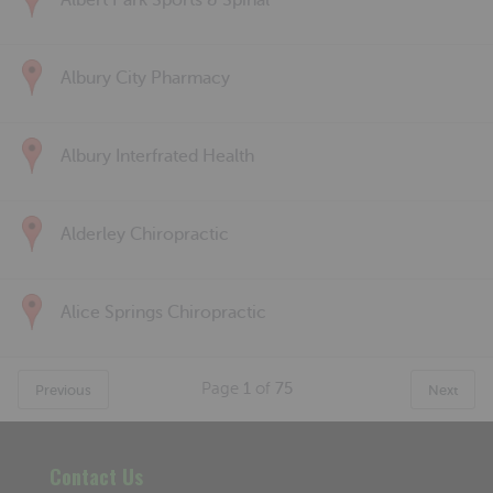
Albert Park Sports & Spinal
Albury City Pharmacy
Albury Interfrated Health
Alderley Chiropractic
Alice Springs Chiropractic
Page
1
of
75
Previous
Next
Contact Us