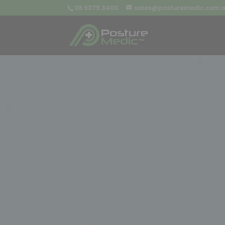
08 9379 3400
sales@posturemedic.com.