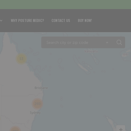
WHY POSTURE MEDIC?
CONTACT US
BUY NOW!
+
13
269