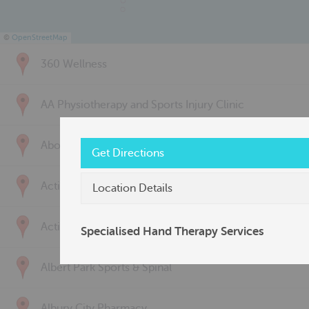
©
OpenStreetMap
360 Wellness
AA Physiotherapy and Sports Injury Clinic
Above & Beyond Physiotherapy
Get Directions
Active Back Care
Location Details
Active Life Physiotherapy
Specialised Hand Therapy Services
Albert Park Sports & Spinal
Albury City Pharmacy