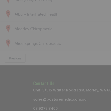
Albury Interfrated Health
Alderley Chiropractic
Alice Springs Chiropractic
Previous
Contact Us
Unit 13/515 Walter Road East, Morley, WA 6
sales@posturemedic.com.au
08 9379 3400