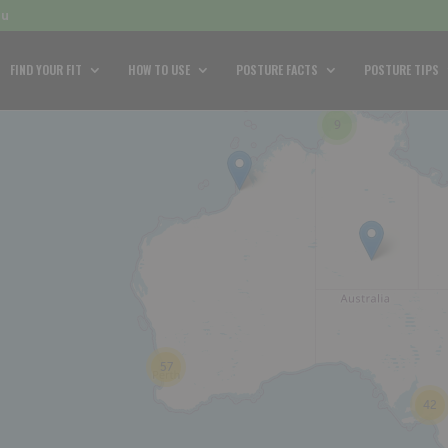
au
FIND YOUR FIT
HOW TO USE
POSTURE FACTS
POSTURE TIPS
9
57
42