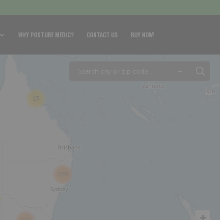
WHY POSTURE MEDIC?
CONTACT US
BUY NOW!
+
13
269