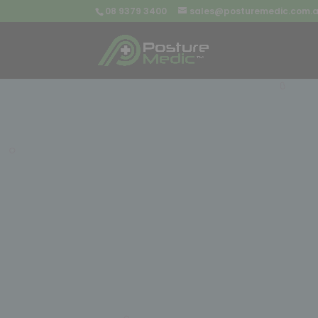
08 9379 3400
sales@posturemedic.com.