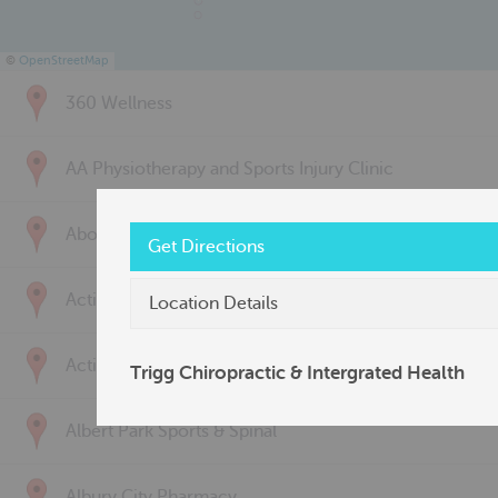
©
OpenStreetMap
360 Wellness
AA Physiotherapy and Sports Injury Clinic
Above & Beyond Physiotherapy
Get Directions
Active Back Care
Location Details
Active Life Physiotherapy
Trigg Chiropractic & Intergrated Health
Albert Park Sports & Spinal
Albury City Pharmacy