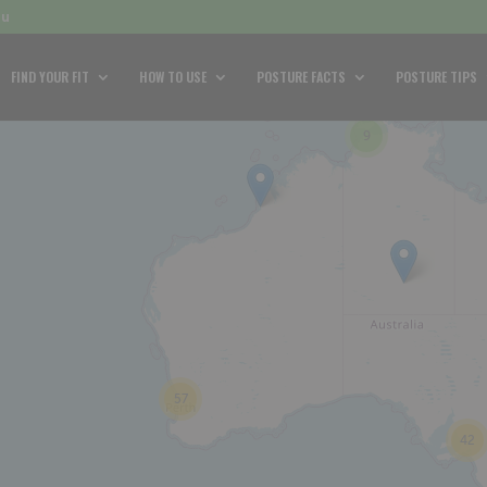
au
FIND YOUR FIT
HOW TO USE
POSTURE FACTS
POSTURE TIPS
9
57
42