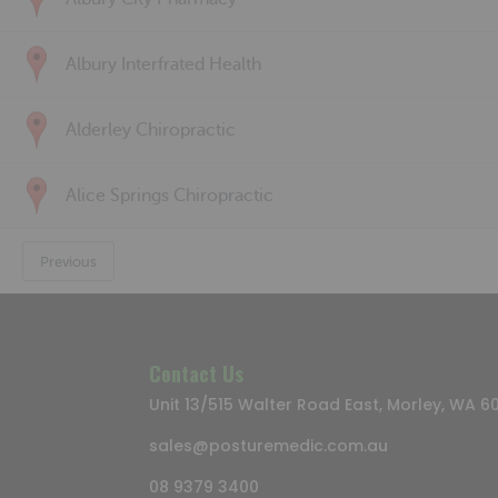
Albury Interfrated Health
Alderley Chiropractic
Alice Springs Chiropractic
Previous
Contact Us
Unit 13/515 Walter Road East, Morley, WA 6
sales@posturemedic.com.au
08 9379 3400