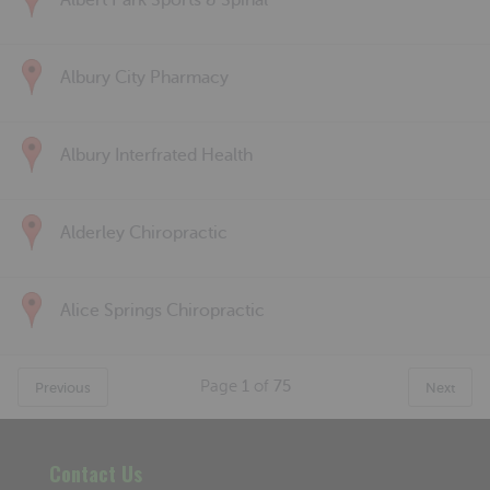
Albert Park Sports & Spinal
Albury City Pharmacy
Albury Interfrated Health
Alderley Chiropractic
Alice Springs Chiropractic
Page
1
of
75
Previous
Next
Contact Us