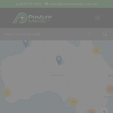
08 9379 3400
sales@posturemedic.com.au
9
+
13
26
57
42