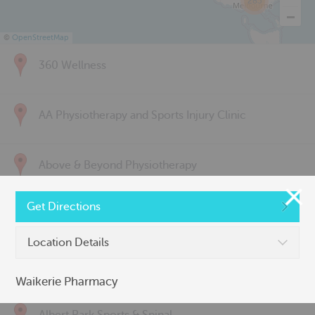
285
©
OpenStreetMap
360 Wellness
AA Physiotherapy and Sports Injury Clinic
Above & Beyond Physiotherapy
Get Directions
Active Back Care
Location Details
Active Life Physiotherapy
Waikerie Pharmacy